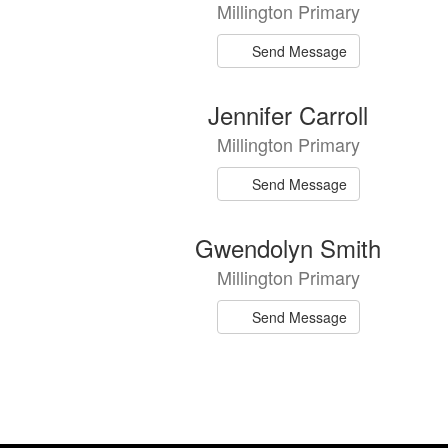
Millington Primary
available.
Send Message
Jennifer Carroll
Millington Primary
Send Message
Gwendolyn Smith
Millington Primary
Send Message