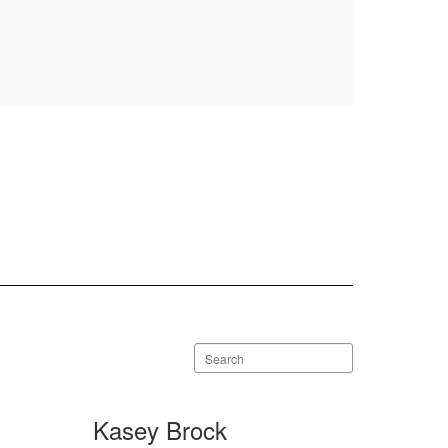
Search
staff
directory
Kasey Brock