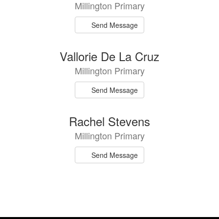
Millington Primary
Send Message
Vallorie De La Cruz
Millington Primary
Send Message
Rachel Stevens
Millington Primary
Send Message