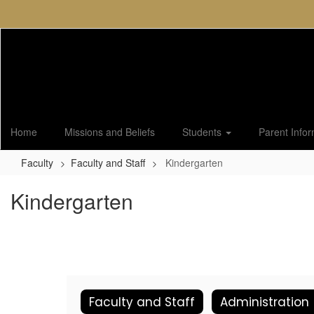
Skip
to
main
content
Home
Missions and Beliefs
Students
Parent Info
Faculty
Faculty and Staff
Kindergarten
Kindergarten
Faculty and Staff
Administration