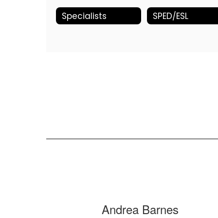
Specialists
SPED/ESL
9
Andrea Barnes
results