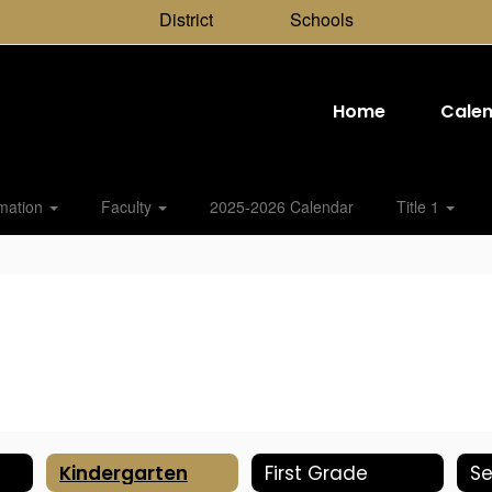
District
Schools
Home
Cale
rmation
Faculty
2025-2026 Calendar
Title 1
Kindergarten
First Grade
S