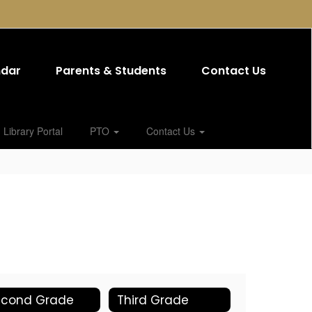
ndar
Parents & Students
Contact Us
Library Portal
PTO
Contact Us
econd Grade
Third Grade