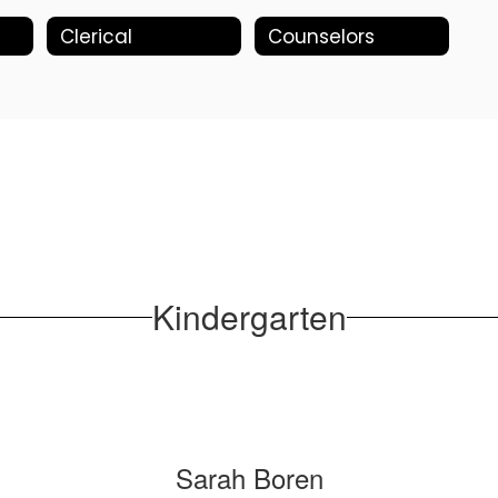
Clerical
Counselors
Kindergarten
Sarah Boren