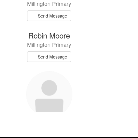
Millington Primary
Send Message
Robin Moore
Millington Primary
Send Message
Gina Ward
Millington Primary