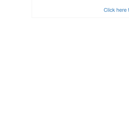
Click here