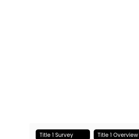
Title 1 Survey
Title 1 Overview