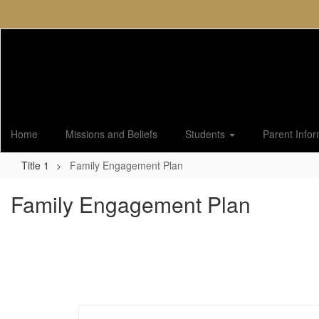
Skip
to
main
content
Home
Missions and Beliefs
Students
Parent Info
Title 1
Family Engagement Plan
Family Engagement Plan