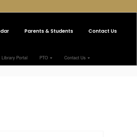
ndar
Parents & Students
Contact Us
Library Portal
PTO
Contact Us