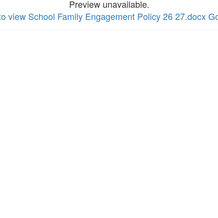
Preview unavailable.
 to view School Family Engagement Policy 26 27.docx G