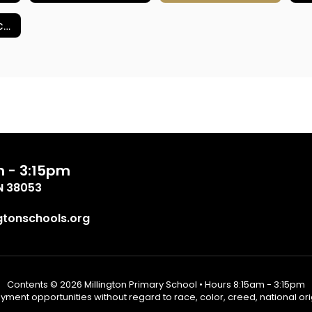
School Compacts
m - 3:15pm
TN 38053
tonschools.org
Contents © 2026 Millington Primary School • Hours 8:15am - 3:15pm
ent opportunities without regard to race, color, creed, national origin