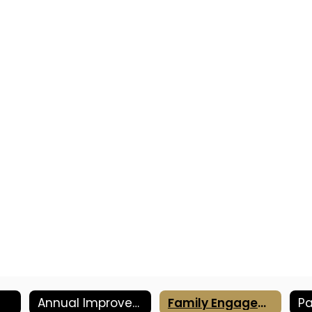
Annual Improvement Plan
Family Engagement Plan
Pa