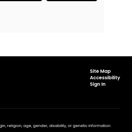
Site Map
Accessibility
Sign In
, religion, age, gender, disability, or genetic information.