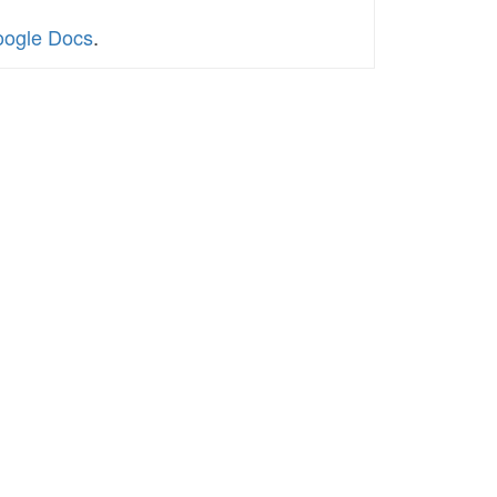
oogle Docs
.