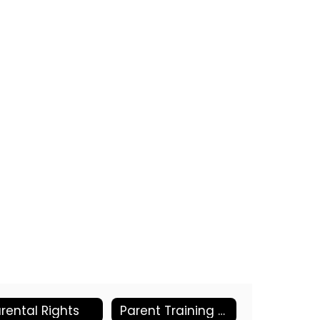
rental Rights
Parent Training Resources