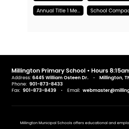
Annual Title 1 Meeting
Millington Primary School • Hours 8:15a
Address:
6445 William Osteen Dr.
Millington, 
Phone:
901-873-8433
Fax:
901-873-8439
Email:
webmaster@milling
Millington Municipal Schools offers educational and employm