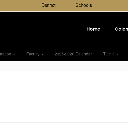
District
Schools
Home
Cale
rmation
Faculty
2025-2026 Calendar
Title 1