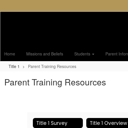
Skip
to
main
content
Home
Missions and Beliefs
Students
Parent Info
Title 1
Parent Training Resources
Parent Training Resources
Title 1 Survey
Title 1 Overview