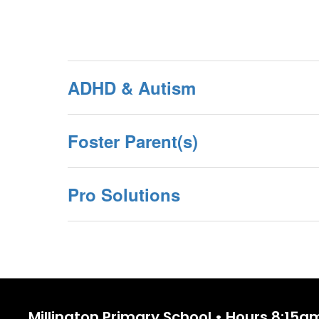
ADHD & Autism
Foster Parent(s)
Pro Solutions
Millington Primary School • Hours 8:15a