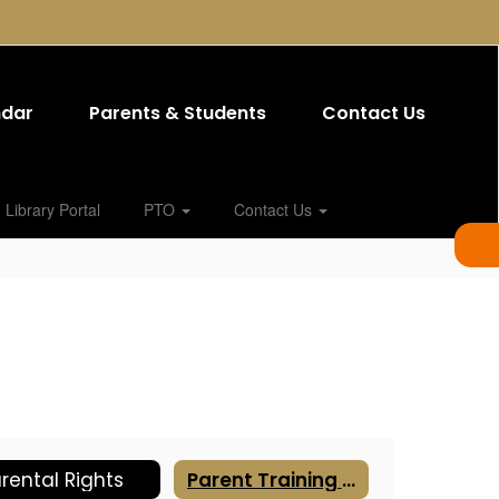
ndar
Parents & Students
Contact Us
Library Portal
PTO
Contact Us
rental Rights
Parent Training Resources