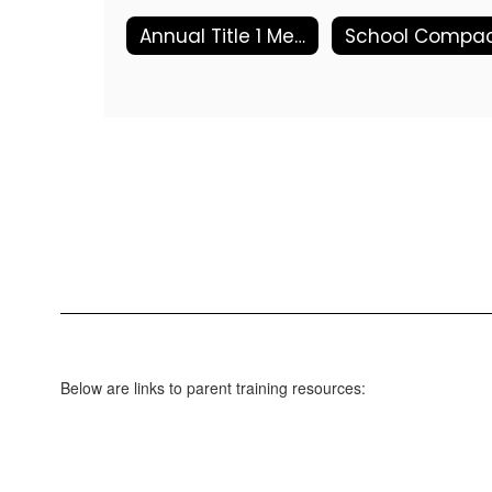
Annual Title 1 Meeting
Below are links to parent training resources: