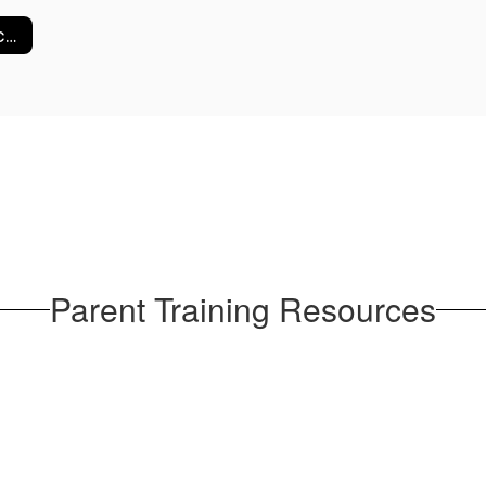
School Compacts
Parent Training Resources