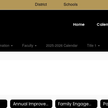
District
Schools
Home
Cale
rmation
Faculty
2025-2026 Calendar
Title 1
Annual Improvement Plan
Family Engagement Plan
Pa